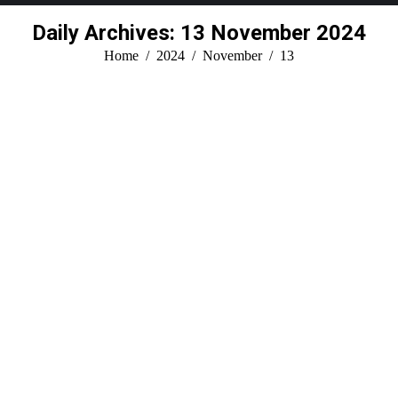
Daily Archives:
13 November 2024
You are here:
Home
2024
November
13