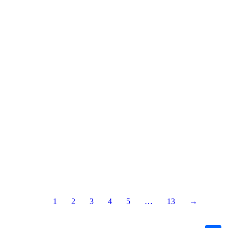
1
2
3
4
5
…
13
→