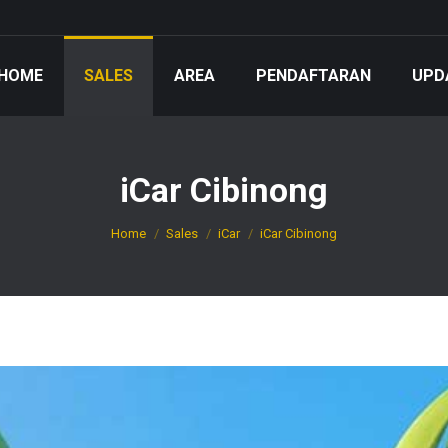
HOME
SALES
AREA
PENDAFTARAN
UPD
iCar Cibinong
You are here:
Home
Sales
iCar
iCar Cibinong