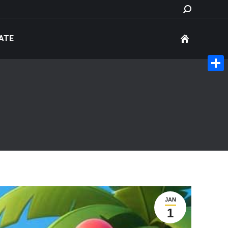
Search:
ATE
Share
JAN
1